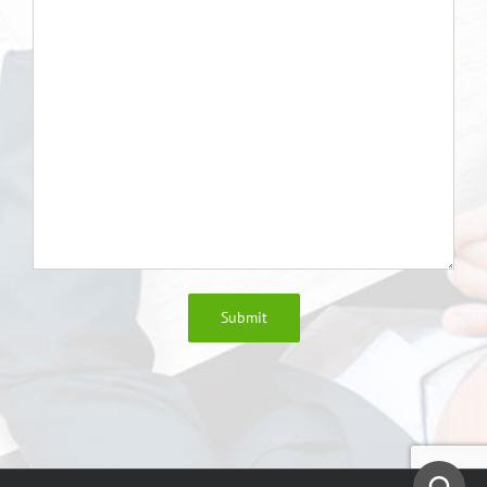
Submit