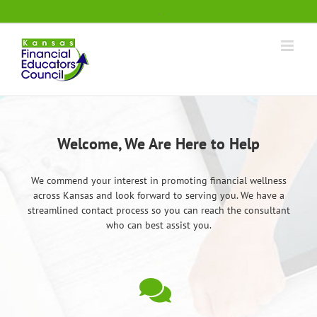
Skip
.
to
content
Welcome, We Are Here to Help
We commend your interest in promoting financial wellness
across Kansas and look forward to serving you. We have a
streamlined contact process so you can reach the consultant
who can best assist you.