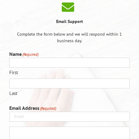
Email Support
Complete the form below and we will respond within 1
business day.
Name
(Required)
First
Last
Email Address
(Required)
(Required)