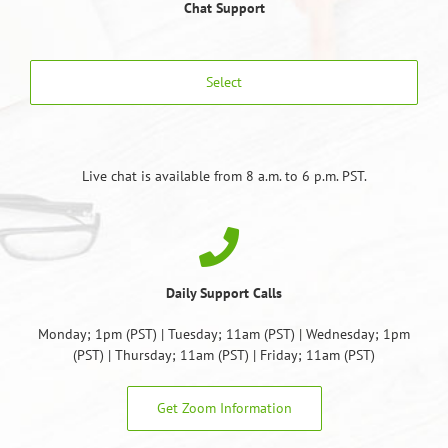
Chat Support
Select
Live chat is available from 8 a.m. to 6 p.m. PST.
Daily Support Calls
Monday; 1pm (PST) | Tuesday; 11am (PST) | Wednesday; 1pm
(PST) | Thursday; 11am (PST) | Friday; 11am (PST)
Get Zoom Information